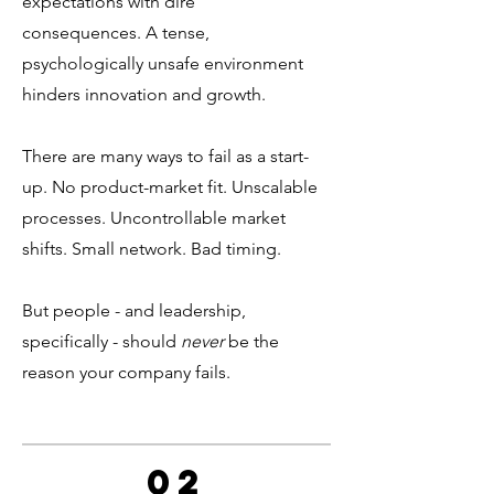
expectations with dire
consequences. A tense,
psychologically unsafe environment
hinders innovation and growth.
There are many ways to fail as a start-
up. No product-market fit. Unscalable
processes. Uncontrollable market
shifts. Small network. Bad timing.
But people - and leadership,
specifically - should
never
be the
reason your company fails.
02