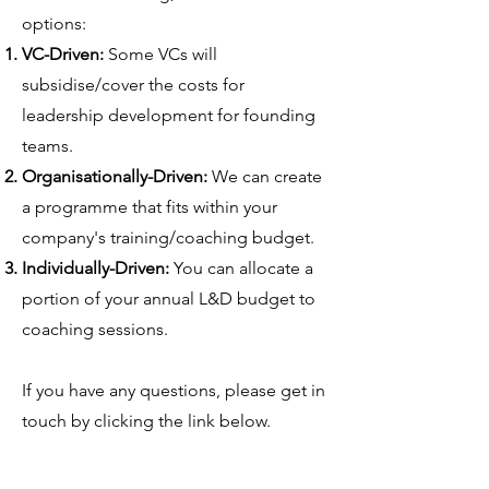
options:
VC-Driven:
Some VCs will
subsidise/cover the costs for
leadership development for founding
teams.
Organisationally-Driven:
We can create
a programme that fits within your
company's training/coaching budget.
Individually-Driven:
You can allocate a
portion of your annual L&D budget to
coaching sessions.
If you have any questions, please get in
touch by clicking the link below.