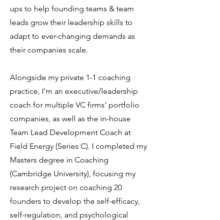
ups to help founding teams & team
leads grow their leadership skills to
adapt to ever-changing demands as
their companies scale.
Alongside my private 1-1 coaching
practice, I’m an executive/leadership
coach for multiple VC firms' portfolio
companies, as well as the in-house
Team Lead Development Coach at
Field Energy (Series C). I completed my
Masters degree in Coaching
(Cambridge University), focusing my
research project on coaching 20
founders to develop the self-efficacy,
self-regulation, and psychological