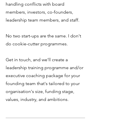
handling conflicts with board
members, investors, co-founders,
leadership team members, and staff.
No two start-ups are the same. I don't
do cookie-cutter programmes.
Get in touch, and we'll create a
leadership training programme and/or
executive coaching package for your
founding team that's tailored to your
organisation's size, funding stage,
values, industry, and ambitions.