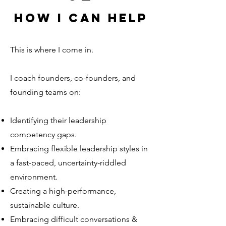
How I can help
This is where I come in.
I coach founders, co-founders, and
founding teams on:
Identifying their leadership
competency gaps.
Embracing flexible leadership styles in
a fast-paced, uncertainty-riddled
environment.
Creating a high-performance,
sustainable culture.
Embracing difficult conversations &