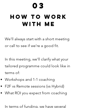
03
How to work
with me
We'll always start with a short meeting
or call to see if we're a good fit.
In this meeting, we'll clarify what your
tailored programme could look like in
terms of:
Workshops and 1-1 coaching
F2F vs Remote sessions (vs Hybrid)
What ROI you expect from coaching
In terms of funding, we have several