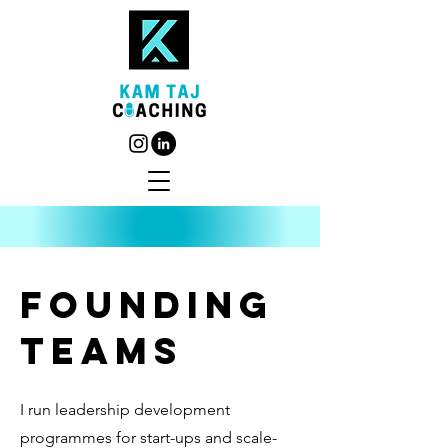
founding
teams
I run leadership development
programmes for start-ups and scale-