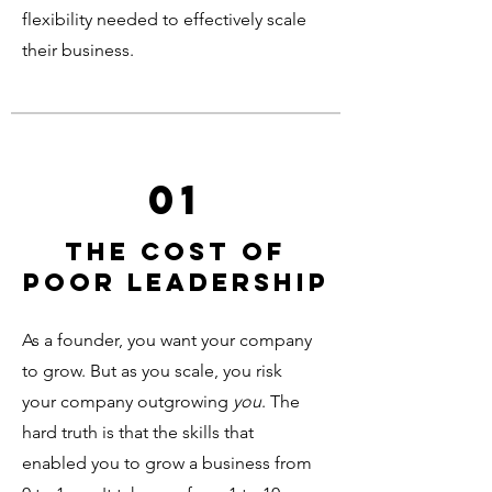
flexibility needed to effectively scale
their business.
01
the cost of
poor leadership
As a founder, you want your company
to grow. But as you scale, you risk
your company outgrowing
you
. The
hard truth is that the skills that
enabled you to grow a business from