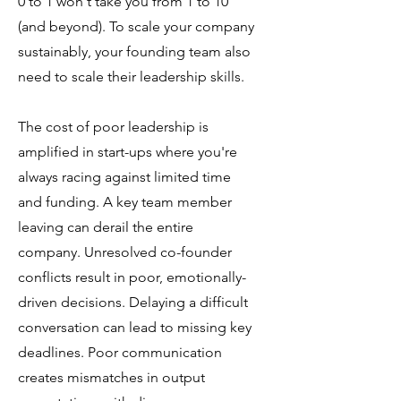
0 to 1 won't take you from 1 to 10
(and beyond). To scale your company
sustainably, your founding team also
need to scale their leadership skills.
The cost of poor leadership is
amplified in start-ups where you're
always racing against limited time
and funding. A key team member
leaving can derail the entire
company. Unresolved co-founder
conflicts result in poor, emotionally-
driven decisions. Delaying a difficult
conversation can lead to missing key
deadlines. Poor communication
creates mismatches in output