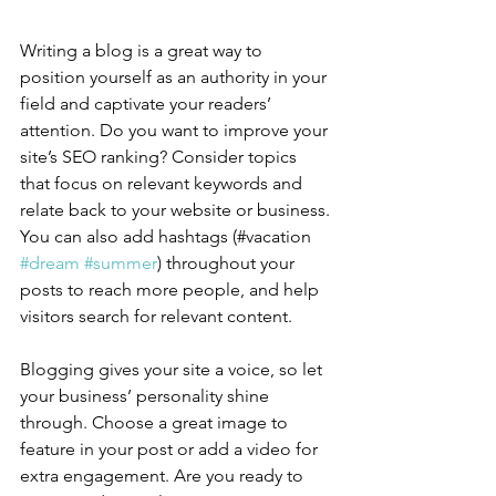
Writing a blog is a great way to 
position yourself as an authority in your 
field and captivate your readers’ 
attention. Do you want to improve your 
site’s SEO ranking? Consider topics 
that focus on relevant keywords and 
relate back to your website or business. 
You can also add hashtags (#vacation 
#dream
#summer
) throughout your 
posts to reach more people, and help 
visitors search for relevant content.
Blogging gives your site a voice, so let 
your business’ personality shine 
through. Choose a great image to 
feature in your post or add a video for 
extra engagement. Are you ready to 