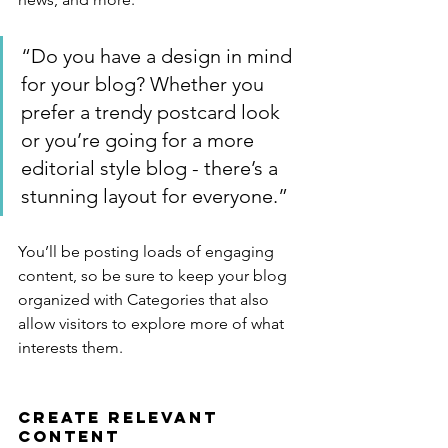
“Do you have a design in mind 
for your blog? Whether you 
prefer a trendy postcard look 
or you’re going for a more 
editorial style blog - there’s a 
stunning layout for everyone.”
You’ll be posting loads of engaging 
content, so be sure to keep your blog 
organized with Categories that also 
allow visitors to explore more of what 
interests them.
Create Relevant 
Content