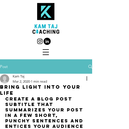
Post
Kam Taj
Mar 2, 2020
1 min read
Bring light into your
life
Create a blog post 
subtitle that 
summarizes your post 
in a few short, 
punchy sentences and 
entices your audience 