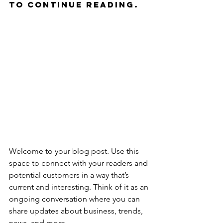
to continue reading.
Welcome to your blog post. Use this 
space to connect with your readers and 
potential customers in a way that’s 
current and interesting. Think of it as an 
ongoing conversation where you can 
share updates about business, trends, 
news, and more. 