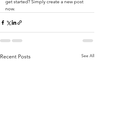
get started? Simply create a new post 
now. 
See All
Recent Posts