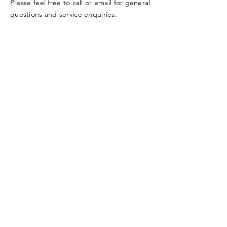
Please feel free to call or email for general
questions and service enquiries.
Tel:
+44 (0) 794 447 3666
contact@kamtaj.com
Enter Your Name
Enter Your Email
Enter Your Subject