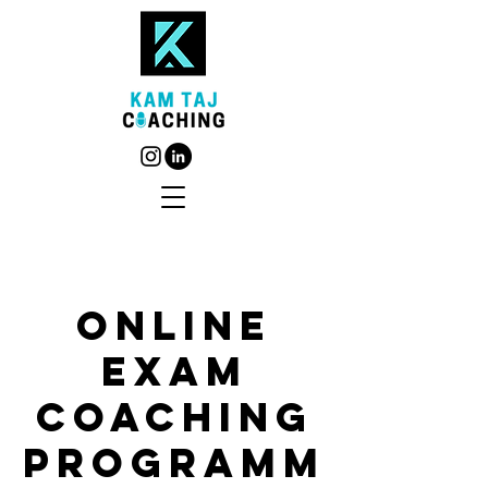
Online
Exam
Coaching
Programm