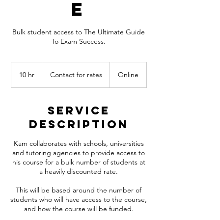
e
Bulk student access to The Ultimate Guide
To Exam Success.
Contact
for
10 hr
1
Contact for rates
Online
rates
0
h
r
Service
Description
Kam collaborates with schools, universities
and tutoring agencies to provide access to
his course for a bulk number of students at
a heavily discounted rate.
This will be based around the number of
students who will have access to the course,
and how the course will be funded.