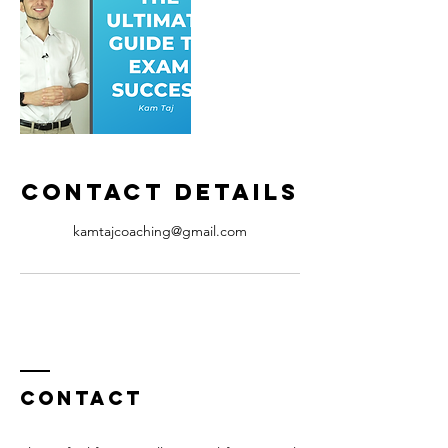
Contact Details
kamtajcoaching@gmail.com
Contact