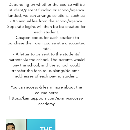
Depending on whether the course will be
student/parent funded or school/agency
funded, we can arrange solutions, such as:
- An annual fee from the school/agency.
Separate logins will then be be created for
each student.
-Coupon codes for each student to
purchase their own course at a discounted
rate.
- A letter to be sent to the students'
parents via the school. The parents would
pay the school, and the school would
transfer the fees to us alongside email
addresses of each paying student.
You can access & learn more about the
course here:
https://kamtaj.podia.com/exam-success-
academy